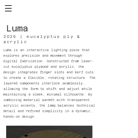
Luma
2026 | eucalyptus ply &
acrylic
Luma is an interactive lighting piece that
explores precision and movement through
digital fabrication. Constructed from laser-
cut eucalyptus plywood and acrylic, the
design integrates finger slots and kerf cuts
to create a flexible, rotating structure. The
layered components interlock seamlessly,
allowing the form to shift and adjust while
maintaining a sleek, minimal silhouette. By
combining material warmth with transparent
acrylic accents, the lamp balances technical
detail and refined simplicity in a dynamic,
hands-on design.