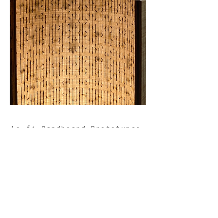
Lo-fi Cardboard Prototypes