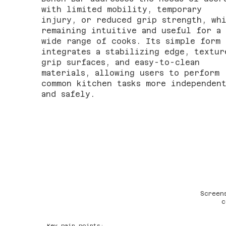
with limited mobility, temporary
injury, or reduced grip strength, wh
remaining intuitive and useful for a
wide range of cooks. Its simple form
integrates a stabilizing edge, textur
grip surfaces, and easy-to-clean
materials, allowing users to perform
common kitchen tasks more independen
and safely.
Screen
c
Key pain points: