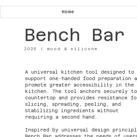
Home
Bench Bar
2025 | wood & silicone
A universal kitchen tool designed to
support one-handed food preparation a
promote greater accessibility in the
kitchen. The tool anchors securely to
countertop and provides resistance fo
slicing, spreading, peeling, and
stabilizing ingredients without
requiring a second hand.
Inspired by universal design principl
Bench Bar addresses the needs of user