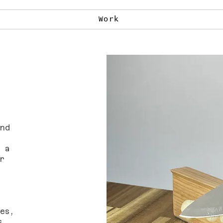
Work
nd
 a
r
es,
s