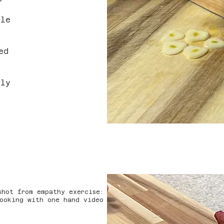
ile
ed
tly
shot from empathy exercise:
ooking with one hand video