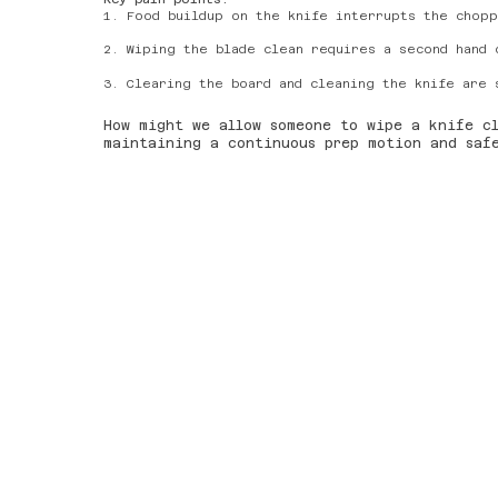
1. Food buildup on the knife interrupts the chopp
2. Wiping the blade clean requires a second hand 
3. Clearing the board and cleaning the knife are 
How might we allow someone to wipe a knife c
maintaining a continuous prep motion and sa