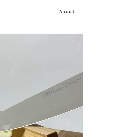
About