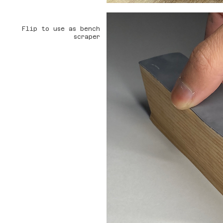
Flip to use as bench
scraper