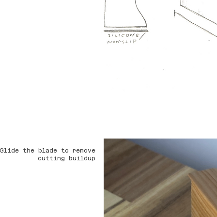
Glide the blade to remove
cutting buildup