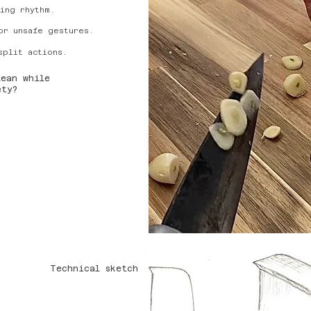
ing rhythm.
or unsafe gestures.
.
split actions
lean while
fety?
Technical sketch